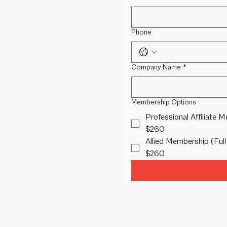
Phone
Company Name
*
Membership Options
Professional Affiliate 
$260
Allied Membership (Full
$260