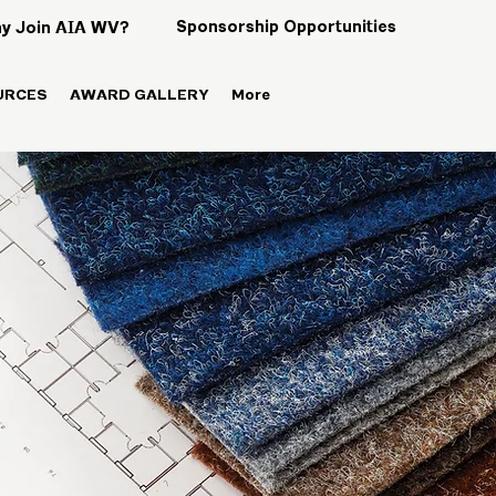
Sponsorship Opportunities
y Join AIA WV?
URCES
AWARD GALLERY
More