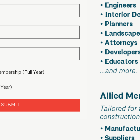
• Engineers
• Interior D
• Planners
• Landscape
• Attorneys
• Developer
• Educators
…and more.
Membership (Full Year)
 Year)
Allied M
SUBMIT
Tailored for 
construction
• Manufactu
• Suppliers