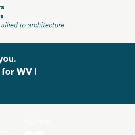
rs
ts
allied to architecture.
you.
 for WV !
FOLLOW US
ents