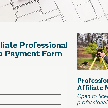
iliate Professional
p Payment Form
Professio
Affiliate
Open to lic
professional