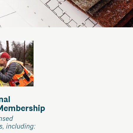
nal
 Membership
ensed
s, including: