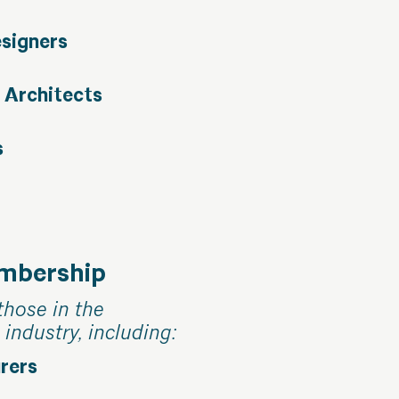
esigners
 Architects
s
embership
those in the
 industry, including:
rers