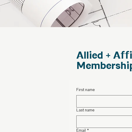
Allied + Aff
Membershi
First name
Last name
Email
*