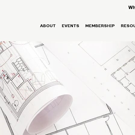
Wh
ABOUT
EVENTS
MEMBERSHIP
RESO