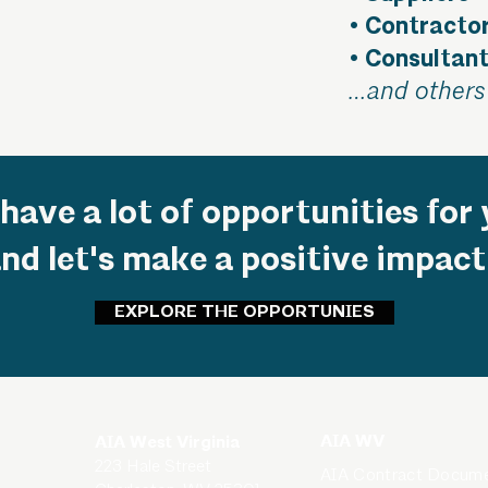
• Contracto
• Consultan
…and others 
have a lot of opportunities for 
and let's make a positive impact
EXPLORE THE OPPORTUNIES
AIA WV
AIA West Virginia
223 Hale Street
AIA Contract Docum