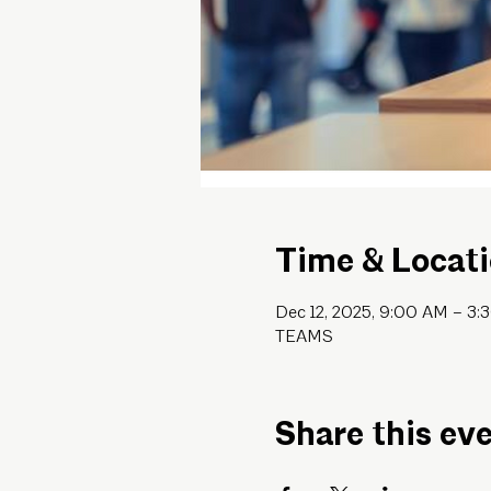
Time & Locat
Dec 12, 2025, 9:00 AM – 3
TEAMS
Share this ev