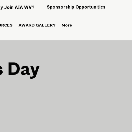
Sponsorship Opportunities
y Join AIA WV?
URCES
AWARD GALLERY
More
s Day