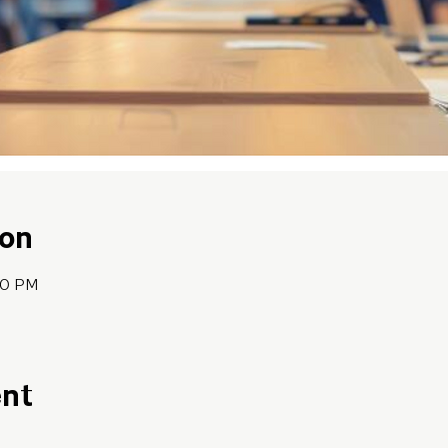
ion
:30 PM
ent