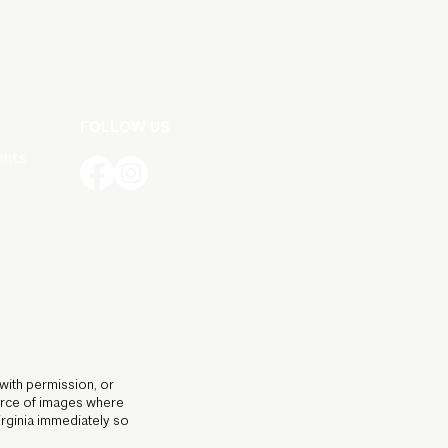
FOLLOW US
ents
 with permission, or
ource of images where
irginia immediately so