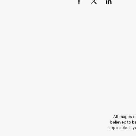
All images d
believed to be
applicable. If