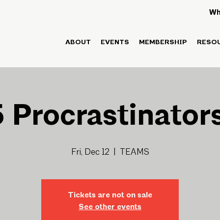
Wh
ABOUT
EVENTS
MEMBERSHIP
RESO
 Procrastinator
Fri, Dec 12
  |  
TEAMS
Tickets are not on sale
See other events