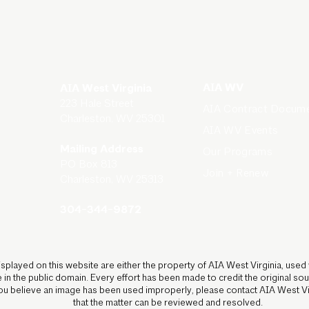
AIA WV
AIA West Virginia
223 Hale Street
AIA Contract Docum
Charleston, WV 25301
AIA WV Events
Mailing Address
Our Programs
PO Box 813
Join + Renew
Charleston, WV 25313
304-344-9872
isplayed on this website are either the property of AIA West Virginia, used
 in the public domain. Every effort has been made to credit the original s
 you believe an image has been used improperly, please contact AIA West V
that the matter can be reviewed and resolved.